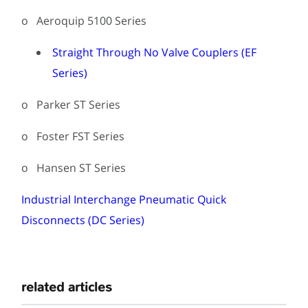
o Aeroquip 5100 Series
Straight Through No Valve Couplers (EF
Series)
o Parker ST Series
o Foster FST Series
o Hansen ST Series
Industrial Interchange Pneumatic Quick
Disconnects (DC Series)
related articles