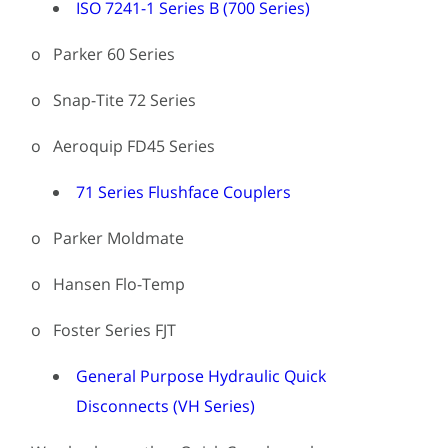
ISO 7241-1 Series B (700 Series)
o Parker 60 Series
o Snap-Tite 72 Series
o Aeroquip FD45 Series
71 Series Flushface Couplers
o Parker Moldmate
o Hansen Flo-Temp
o Foster Series FJT
General Purpose Hydraulic Quick
Disconnects (VH Series)