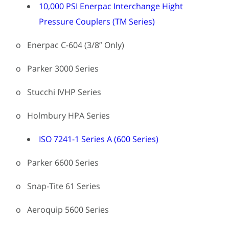
10,000 PSI Enerpac Interchange Hight
Pressure Couplers (TM Series)
o Enerpac C-604 (3/8” Only)
o Parker 3000 Series
o Stucchi IVHP Series
o Holmbury HPA Series
ISO 7241-1 Series A (600 Series)
o Parker 6600 Series
o Snap-Tite 61 Series
o Aeroquip 5600 Series