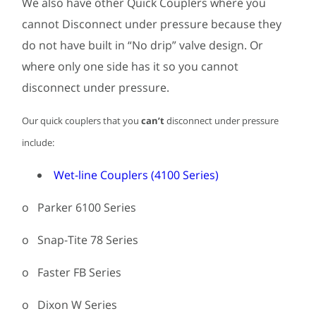
We also have other Quick Couplers where you
cannot Disconnect under pressure because they
do not have built in “No drip” valve design. Or
where only one side has it so you cannot
disconnect under pressure.
Our quick couplers that you
can’t
disconnect under pressure
include:
Wet-line Couplers (4100 Series)
o Parker 6100 Series
o Snap-Tite 78 Series
o Faster FB Series
o Dixon W Series