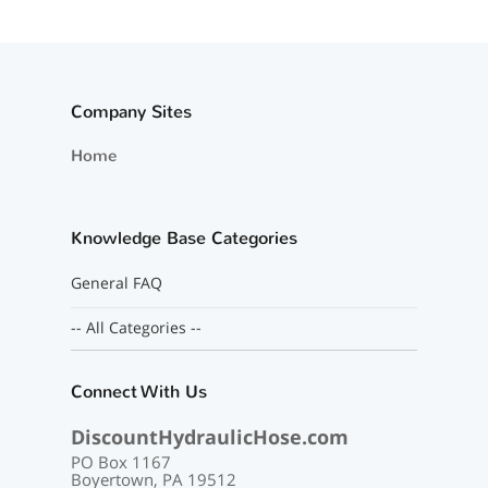
Company Sites
Home
Knowledge Base Categories
General FAQ
-- All Categories --
Connect With Us
DiscountHydraulicHose.com
PO Box 1167
Boyertown, PA 19512