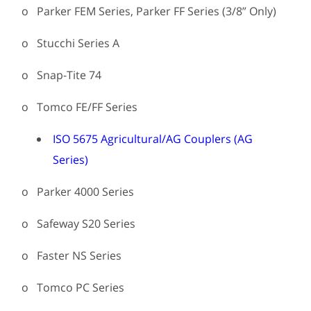
o Parker FEM Series, Parker FF Series (3/8” Only)
o Stucchi Series A
o Snap-Tite 74
o Tomco FE/FF Series
ISO 5675 Agricultural/AG Couplers (AG
Series)
o Parker 4000 Series
o Safeway S20 Series
o Faster NS Series
o Tomco PC Series