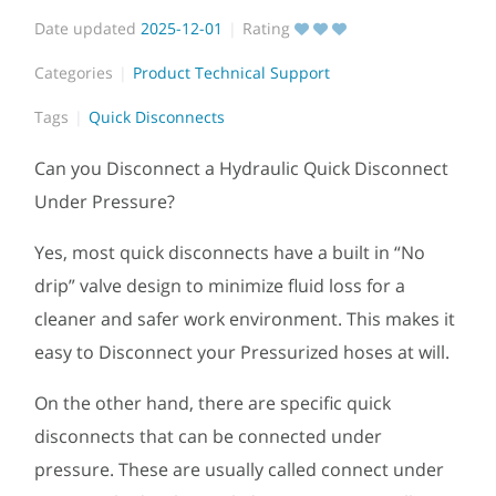
Date updated
2025-12-01
Rating
Categories
Product Technical Support
Tags
Quick Disconnects
Can you Disconnect a Hydraulic Quick Disconnect
Under Pressure?
Yes, most quick disconnects have a built in “No
drip” valve design to minimize fluid loss for a
cleaner and safer work environment. This makes it
easy to Disconnect your Pressurized hoses at will.
On the other hand, there are specific quick
disconnects that can be connected under
pressure. These are usually called connect under