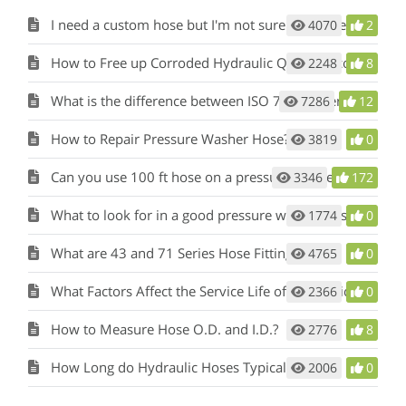
I need a custom hose but I'm not sure what I need
4070
2
How to Free up Corroded Hydraulic Quick Disconnects?
2248
8
What is the difference between ISO 7241-1 Series A vs Series B Hydraulic Quick Disconnects?
7286
12
How to Repair Pressure Washer Hose?
3819
0
Can you use 100 ft hose on a pressure washer?
3346
172
What to look for in a good pressure washer hose?
1774
0
What are 43 and 71 Series Hose Fittings?
4765
0
What Factors Affect the Service Life of Hydraulic Hose?
2366
0
How to Measure Hose O.D. and I.D.?
2776
8
How Long do Hydraulic Hoses Typically Last?
2006
0