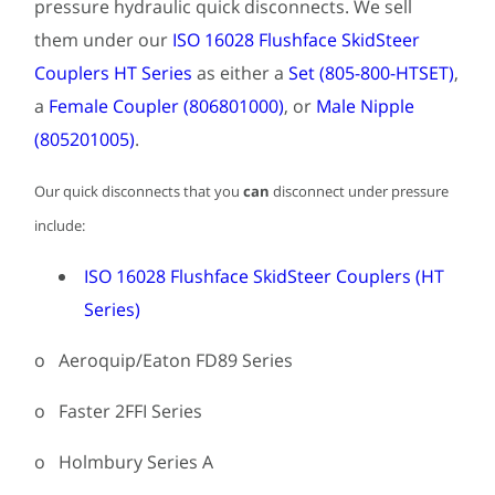
pressure hydraulic quick disconnects. We sell
them under our
ISO 16028 Flushface SkidSteer
Couplers HT Series
as either a
Set (805-800-HTSET)
,
a
Female Coupler (806801000)
, or
Male Nipple
(805201005)
.
Our quick disconnects that you
can
disconnect under pressure
include:
ISO 16028 Flushface SkidSteer Couplers (HT
Series)
o Aeroquip/Eaton FD89 Series
o Faster 2FFI Series
o Holmbury Series A