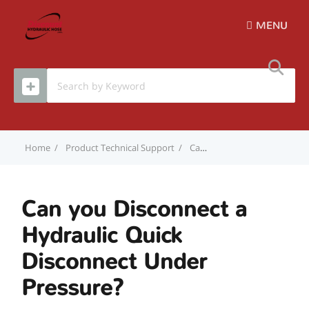
MENU
Home
Product Technical Support
Can you Disconnect a Hydraulic Quick Disconnect Under Pressure?
Can you Disconnect a
Hydraulic Quick
Disconnect Under
Pressure?