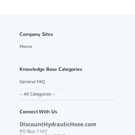
Company Sites
Home
Knowledge Base Categories
General FAQ
-- All Categories --
Connect With Us
DiscountHydraulicHose.com
PO Box 1167